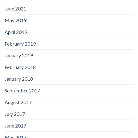
June 2021
May 2019
April 2019
February 2019
January 2019
February 2018
January 2018
September 2017
August 2017
July 2017
June 2017
May 2017