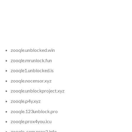
zooqle
.unblocked.win
zooqle
.mrunlock.fun
zooqle1.unblocked.is
zooqle
.nocensor.xyz
zooqle
.unblockproject.xyz
zooqle
.p4y.xyz
zooqle
.123unblock.pro
zooqle
.prox4you.icu
zooqle-com.prox2.info