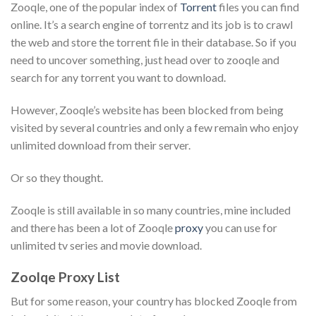
Zooqle, one of the popular index of
Torrent
files you can find
online. It’s a search engine of torrentz and its job is to crawl
the web and store the torrent file in their database. So if you
need to uncover something, just head over to zooqle and
search for any torrent you want to download.
However, Zooqle’s website has been blocked from being
visited by several countries and only a few remain who enjoy
unlimited download from their server.
Or so they thought.
Zooqle is still available in so many countries, mine included
and there has been a lot of Zooqle
proxy
you can use for
unlimited tv series and movie download.
Zoolqe Proxy List
But for some reason, your country has blocked
Zooqle
from