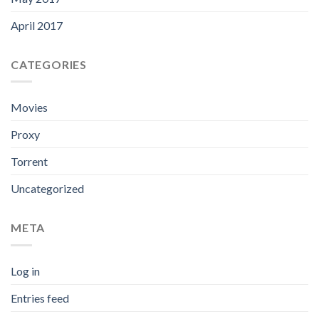
April 2017
CATEGORIES
Movies
Proxy
Torrent
Uncategorized
META
Log in
Entries feed