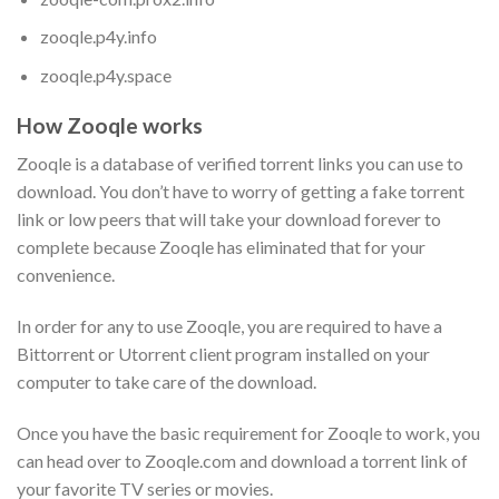
zooqle.p4y.info
zooqle.p4y.space
How Zooqle works
Zooqle is a database of verified torrent links you can use to
download. You don’t have to worry of getting a fake torrent
link or low peers that will take your download forever to
complete because Zooqle has eliminated that for your
convenience.
In order for any to use Zooqle, you are required to have a
Bittorrent or Utorrent client program installed on your
computer to take care of the download.
Once you have the basic requirement for Zooqle to work, you
can head over to Zooqle.com and download a torrent link of
your favorite TV series or movies.