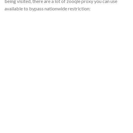
being visited, there
are
a lot of
zooqle
proxy you can use
available to bypass nationwide restriction: