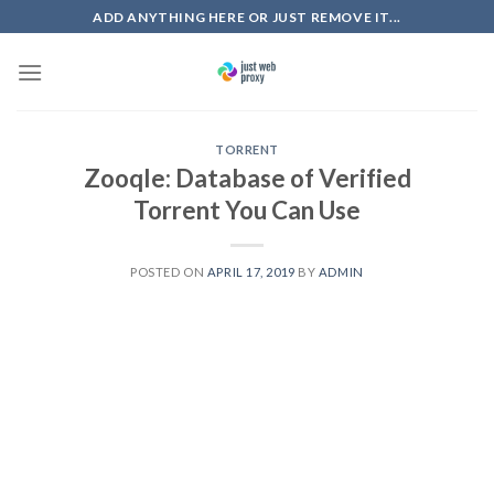
Skip
ADD ANYTHING HERE OR JUST REMOVE IT...
to
content
TORRENT
Zooqle: Database of Verified
Torrent You Can Use
POSTED ON
APRIL 17, 2019
BY
ADMIN