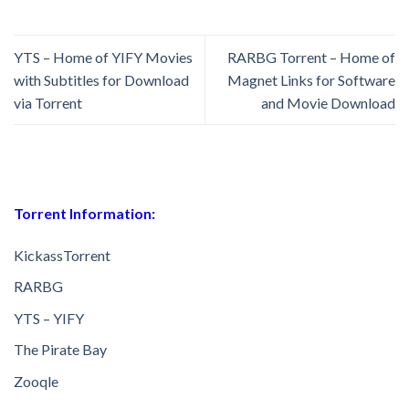
YTS – Home of YIFY Movies
RARBG Torrent – Home of
with Subtitles for Download
Magnet Links for Software
via Torrent
and Movie Download
Torrent Information:
KickassTorrent
RARBG
YTS – YIFY
The Pirate Bay
Zooqle