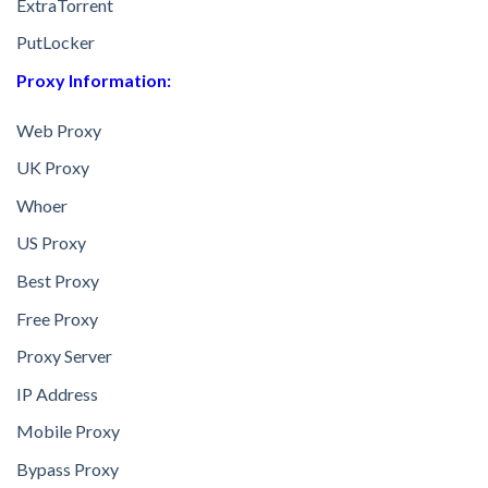
ExtraTorrent
PutLocker
Proxy Information:
Web Proxy
UK Proxy
Whoer
US Proxy
Best Proxy
Free Proxy
Proxy Server
IP Address
Mobile Proxy
Bypass Proxy