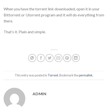
When you have the torrent link downloaded, open it in your
Bittorrent or Utorrent program and it will do everything from
there.
That’s it. Plain and simple.
This entry was posted in
Torrent
. Bookmark the
permalink
.
ADMIN