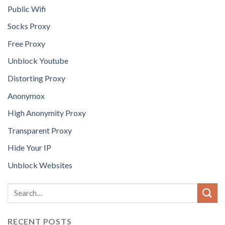
Public Wifi
Socks Proxy
Free Proxy
Unblock Youtube
Distorting Proxy
Anonymox
High Anonymity Proxy
Transparent Proxy
Hide Your IP
Unblock Websites
RECENT POSTS