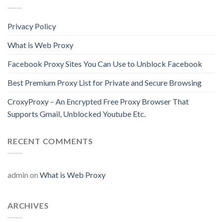
Privacy Policy
What is Web Proxy
Facebook Proxy Sites You Can Use to Unblock Facebook
Best Premium Proxy List for Private and Secure Browsing
CroxyProxy – An Encrypted Free Proxy Browser That
Supports Gmail, Unblocked Youtube Etc.
RECENT COMMENTS
admin
on
What is Web Proxy
ARCHIVES