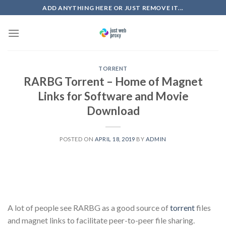
Skip
ADD ANYTHING HERE OR JUST REMOVE IT...
to
content
TORRENT
RARBG Torrent – Home of Magnet
Links for Software and Movie
Download
POSTED ON
APRIL 18, 2019
BY
ADMIN
A lot of people see RARBG as a good source of
torrent
files
and magnet links to facilitate peer-to-peer file sharing.