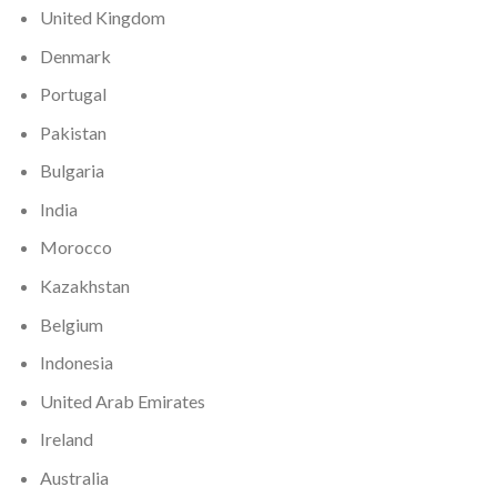
United Kingdom
Denmark
Portugal
Pakistan
Bulgaria
India
Morocco
Kazakhstan
Belgium
Indonesia
United Arab Emirates
Ireland
Australia