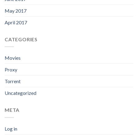
May 2017
April 2017
CATEGORIES
Movies
Proxy
Torrent
Uncategorized
META
Log in