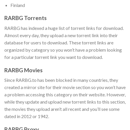
Finland
RARBG Torrents
RARBG has indexed a huge list of torrent links for download.
Almost every day, they upload a new torrent link into their
database for users to download. These torrent links are
organized by category so you won’t have a problem looking
for a particular torrent link you want to download.
RARBG Movies
Since RARBG.to has been blocked in many countries, they
created a mirror site for their movie section so you won’t have
a problem accessing this category on their website. However,
while they update and upload new torrent links to this section,
the movies they upload aren’t all recent and you’ll see some
dated in 2012 or 1942.
RARBG
Proxy