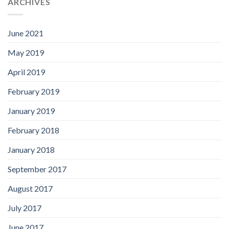
ARCHIVES
June 2021
May 2019
April 2019
February 2019
January 2019
February 2018
January 2018
September 2017
August 2017
July 2017
June 2017