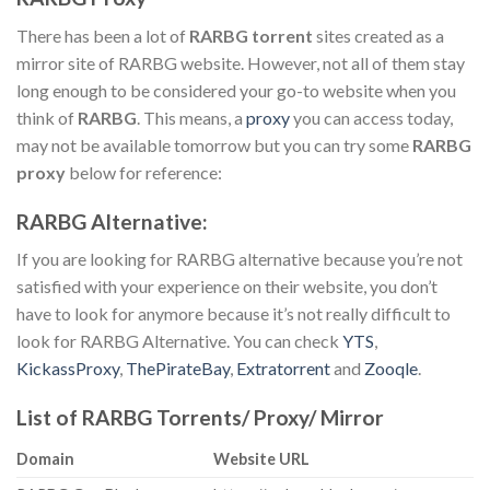
There has been a lot of
RARBG torrent
sites created as a
mirror site of RARBG website. However, not all of them stay
long enough to be considered your go-to website when you
think of
RARBG
. This means, a
proxy
you can access today,
may not be available tomorrow but you can try some
RARBG
proxy
below for reference:
RARBG Alternative:
If you are looking for RARBG alternative because you’re not
satisfied with your experience on their website, you don’t
have to look for anymore because it’s not really difficult to
look for RARBG Alternative. You can check
YTS
,
KickassProxy
,
ThePirateBay
,
Extratorrent
and
Zooqle
.
List of RARBG Torrents/ Proxy/ Mirror
Domain
Website URL