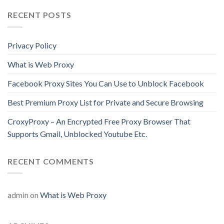
RECENT POSTS
Privacy Policy
What is Web Proxy
Facebook Proxy Sites You Can Use to Unblock Facebook
Best Premium Proxy List for Private and Secure Browsing
CroxyProxy – An Encrypted Free Proxy Browser That
Supports Gmail, Unblocked Youtube Etc.
RECENT COMMENTS
admin
on
What is Web Proxy