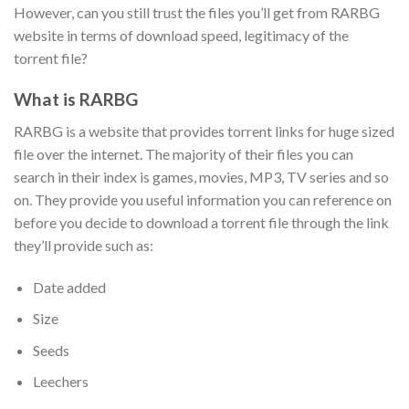
However, can you still trust the files you’ll get from RARBG
website in terms of download speed, legitimacy of the
torrent file?
What is RARBG
RARBG is a website that provides torrent links for huge sized
file over the internet. The majority of their files you can
search in their index is games, movies, MP3, TV series and so
on. They provide you useful information you can reference on
before you decide to download a torrent file through the link
they’ll provide such as:
Date added
Size
Seeds
Leechers