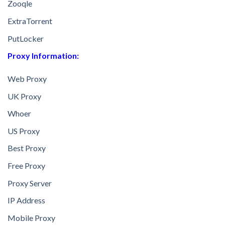
Zooqle
ExtraTorrent
PutLocker
Proxy Information:
Web Proxy
UK Proxy
Whoer
US Proxy
Best Proxy
Free Proxy
Proxy Server
IP Address
Mobile Proxy