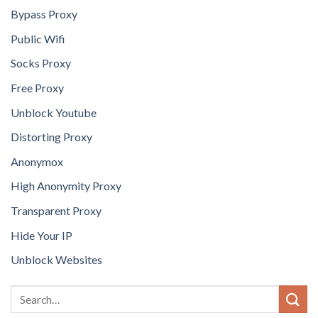
Bypass Proxy
Public Wifi
Socks Proxy
Free Proxy
Unblock Youtube
Distorting Proxy
Anonymox
High Anonymity Proxy
Transparent Proxy
Hide Your IP
Unblock Websites