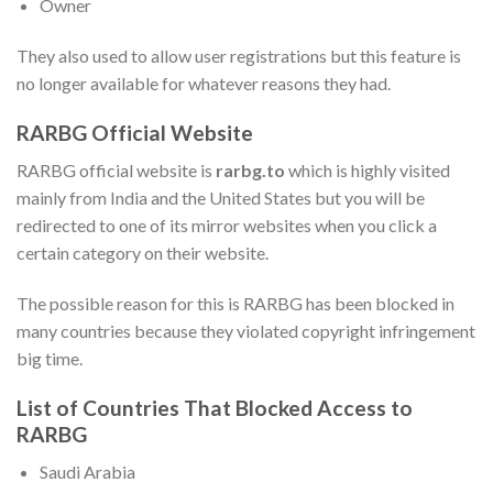
Owner
They also used to allow user registrations but this feature is
no longer available for whatever reasons they had.
RARBG Official Website
RARBG official website is
rarbg.to
which is highly visited
mainly from India and the United States but you will be
redirected to one of its mirror websites when you click a
certain category on their website.
The possible reason for this is RARBG has been blocked in
many countries because they violated copyright infringement
big time.
List of Countries That Blocked Access to
RARBG
Saudi Arabia