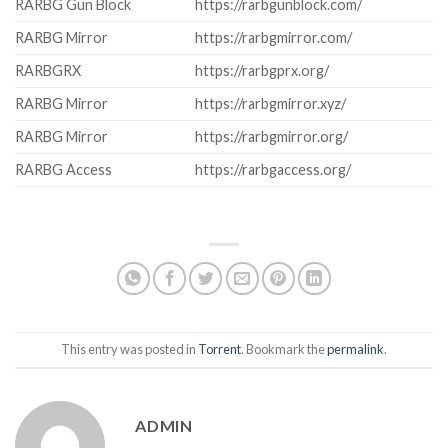
RARBG Gun Block
https://rarbgunblock.com/
RARBG Mirror
https://rarbgmirror.com/
RARBGRX
https://rarbgprx.org/
RARBG Mirror
https://rarbgmirror.xyz/
RARBG Mirror
https://rarbgmirror.org/
RARBG Access
https://rarbgaccess.org/
This entry was posted in
Torrent
. Bookmark the
permalink
.
ADMIN