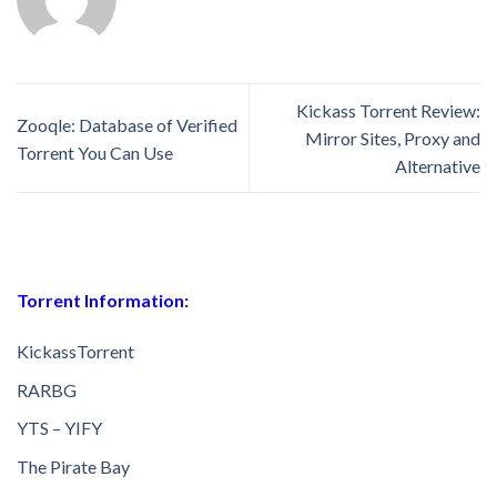
Kickass Torrent Review:
Zooqle: Database of Verified
Mirror Sites, Proxy and
Torrent You Can Use
Alternative
Torrent Information:
KickassTorrent
RARBG
YTS – YIFY
The Pirate Bay