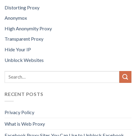
Distorting Proxy
Anonymox
High Anonymity Proxy
Transparent Proxy
Hide Your IP
Unblock Websites
RECENT POSTS
Privacy Policy
What is Web Proxy
Facebook Proxy Sites You Can Use to Unblock Facebook