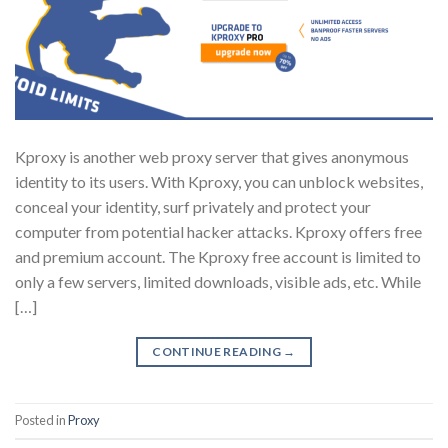
Kproxy is another web proxy server that gives anonymous
identity to its users. With Kproxy, you can unblock websites,
conceal your identity, surf privately and protect your
computer from potential hacker attacks. Kproxy offers free
and premium account. The Kproxy free account is limited to
only a few servers, limited downloads, visible ads, etc. While
[…]
CONTINUE READING
→
Posted in
Proxy