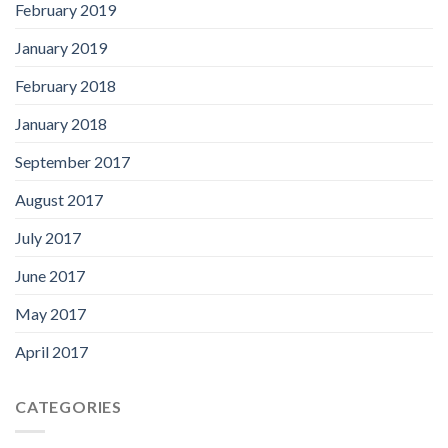
February 2019
January 2019
February 2018
January 2018
September 2017
August 2017
July 2017
June 2017
May 2017
April 2017
CATEGORIES