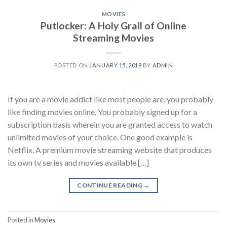
MOVIES
Putlocker: A Holy Grail of Online
Streaming Movies
POSTED ON
JANUARY 15, 2019
BY
ADMIN
If you are a movie addict like most people are, you probably
like finding movies online. You probably signed up for a
subscription basis wherein you are granted access to watch
unlimited movies of your choice. One good example is
Netflix. A premium movie streaming website that produces
its own tv series and movies available […]
CONTINUE READING
→
Posted in
Movies