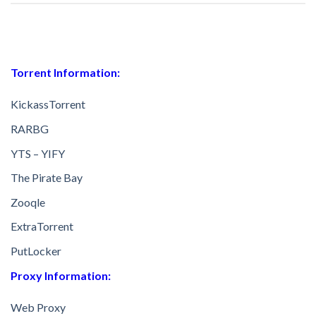
Torrent Information:
KickassTorrent
RARBG
YTS – YIFY
The Pirate Bay
Zooqle
ExtraTorrent
PutLocker
Proxy Information:
Web Proxy