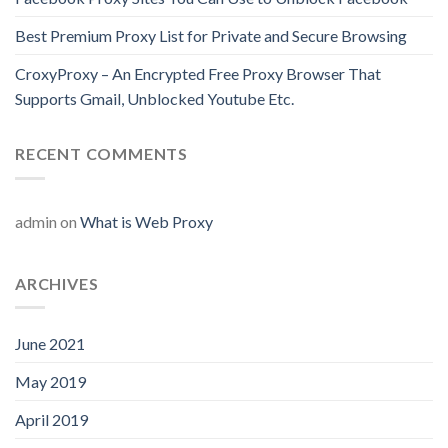
Best Premium Proxy List for Private and Secure Browsing
CroxyProxy – An Encrypted Free Proxy Browser That
Supports Gmail, Unblocked Youtube Etc.
RECENT COMMENTS
admin
on
What is Web Proxy
ARCHIVES
June 2021
May 2019
April 2019