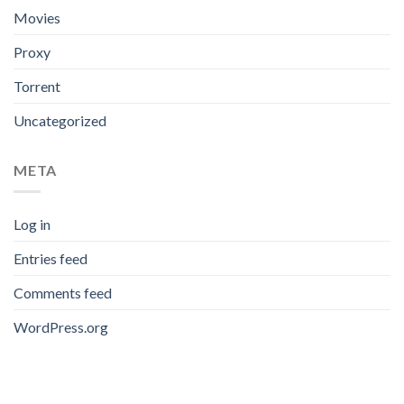
Movies
Proxy
Torrent
Uncategorized
META
Log in
Entries feed
Comments feed
WordPress.org