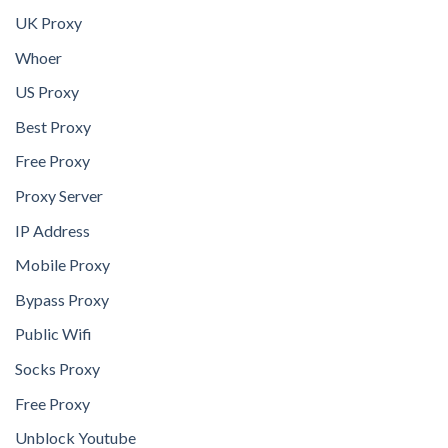
UK Proxy
Whoer
US Proxy
Best Proxy
Free Proxy
Proxy Server
IP Address
Mobile Proxy
Bypass Proxy
Public Wifi
Socks Proxy
Free Proxy
Unblock Youtube