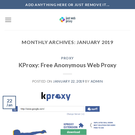
Skip
ADD ANYTHING HERE OR JUST REMOVE IT...
to
content
MONTHLY ARCHIVES:
JANUARY 2019
PROXY
KProxy: Free Anonymous Web Proxy
POSTED ON
JANUARY 22, 2019
BY
ADMIN
22
Jan