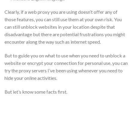
Clearly, if a web proxy you are using doesn’t offer any of
those features, you can still use them at your own risk. You
can still unblock websites in your location despite that
disadvantage but there are potential frustrations you might
encounter along the way such as internet speed.
But to guide you on what to use when you need to unblock a
website or encrypt your connection for personal use, you can
try the proxy servers I’ve been using whenever you need to
hide your online activities.
But let’s know some facts first.