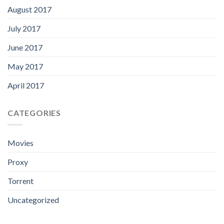
August 2017
July 2017
June 2017
May 2017
April 2017
CATEGORIES
Movies
Proxy
Torrent
Uncategorized