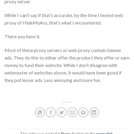
proxy server.
While I can’t say if that’s accurate, by the time I tested web
proxy of HideMyAss, that’s what I encountered.
There you have it.
Most of these proxy servers or web proxy contain banner
ads. They do this to either offer the product they offer or earn
money to fund their website. While I don’t disagree with
webmaster of websites above, it would have been good if
they put lesser ads. Less annoying and more fun.
This entry was posted in
Proxy
. Bookmark the
permalink
.