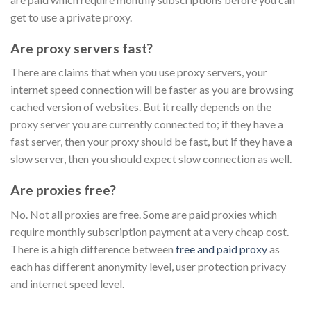
get to use a private proxy.
Are proxy servers fast?
There are claims that when you use proxy servers, your
internet speed connection will be faster as you are browsing
cached version of websites. But it really depends on the
proxy server you are currently connected to; if they have a
fast server, then your proxy should be fast, but if they have a
slow server, then you should expect slow connection as well.
Are proxies free?
No. Not all proxies are free. Some are paid proxies which
require monthly subscription payment at a very cheap cost.
There is a high difference between
free and paid proxy
as
each has different anonymity level, user protection privacy
and internet speed level.