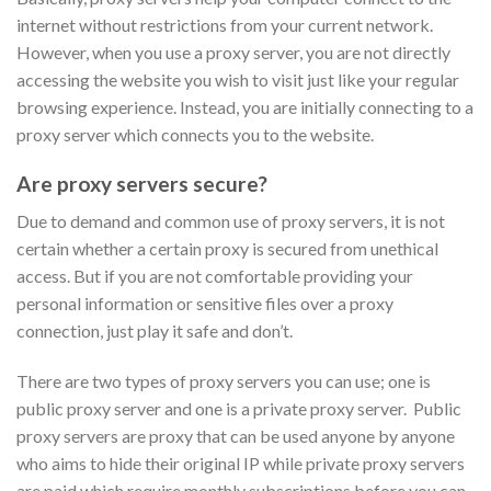
internet without restrictions from your current network.
However, when you use a proxy server, you are not directly
accessing the website you wish to visit just like your regular
browsing experience. Instead, you are initially connecting to a
proxy server which connects you to the website.
Are proxy servers secure?
Due to demand and common use of proxy servers, it is not
certain whether a certain proxy is secured from unethical
access. But if you are not comfortable providing your
personal information or sensitive files over a proxy
connection, just play it safe and don’t.
There are two types of proxy servers you can use; one is
public proxy server and one is a private proxy server. Public
proxy servers are proxy that can be used anyone by anyone
who aims to hide their original IP while private proxy servers
are paid which require monthly subscriptions before you can