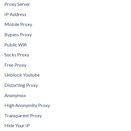
Proxy Server
IP Address
Mobile Proxy
Bypass Proxy
Public Wifi
Socks Proxy
Free Proxy
Unblock Youtube
Distorting Proxy
Anonymox
High Anonymity Proxy
Transparent Proxy
Hide Your IP