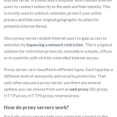
users to connect indirectly to the web and hide identity. This
is mostly used to unblock websites, protect your online
privacy and hide your original geographic location for
potential internet threat.
Since proxy servers enable internet users to gain access to
websites by
bypassing a network restriction
. This is a typical
solution for restriction protocols, normally in schools, offices
or in countries with strictly controlled internet access.
Proxy servers are classified in different types. Each type has a
different level of anonymity and security protection. That
said, when you use a proxy server, you there are several
options you can choose from such as
web proxy
, SSL proxy,
HTTP proxy, HTTPS proxy, reverse proxy.
How do proxy servers work?
Basically, proxy servers help your computer connect to the