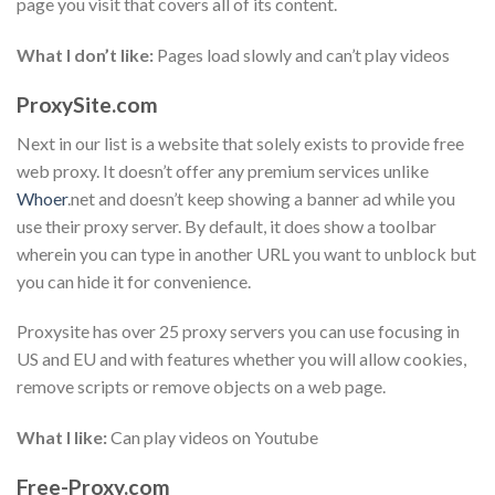
page you visit that covers all of its content.
What I don’t like:
Pages load slowly and can’t play videos
ProxySite.com
Next in our list is a website that solely exists to provide free
web proxy. It doesn’t offer any premium services unlike
Whoer
.net and doesn’t keep showing a banner ad while you
use their proxy server. By default, it does show a toolbar
wherein you can type in another URL you want to unblock but
you can hide it for convenience.
Proxysite has over 25 proxy servers you can use focusing in
US and EU and with features whether you will allow cookies,
remove scripts or remove objects on a web page.
What I like:
Can play videos on Youtube
Free-Proxy.com