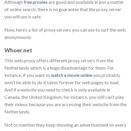
Although
free proxies
are good and available in just a matter
of online search, there is no guarantee that the proxy server
you will use is safe.
Now, here’s a list of proxy servers you can use to surf the web
anonymously:
Whoer.net
This web proxy offers different proxy servers from the
Netherlands which is a huge disadvantage for them. For
instance, if you want to
watch a movie online
you probably
won’t be able to do it takes forever for web pages to load.
And if a website you need to check is only available in
Canada, the United Kingdom, for instance, you still can’t play
their videos because you are accessing their website from the
Netherlands.
Not to mention they keep showing an advertisement on every