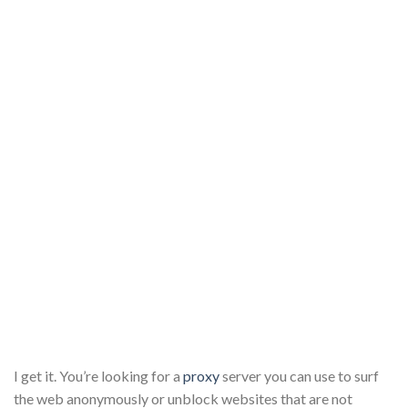
I get it. You’re looking for a
proxy
server you can use to surf
the web anonymously or unblock websites that are not