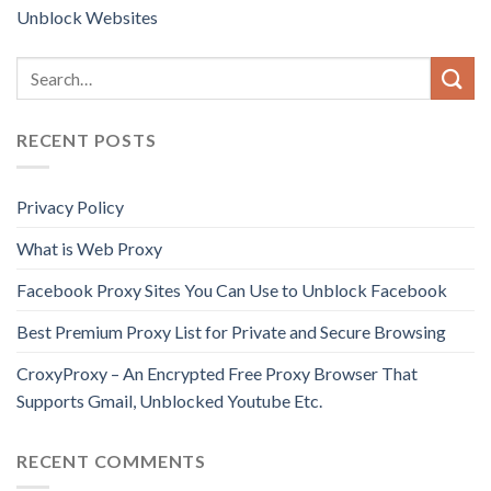
Unblock Websites
RECENT POSTS
Privacy Policy
What is Web Proxy
Facebook Proxy Sites You Can Use to Unblock Facebook
Best Premium Proxy List for Private and Secure Browsing
CroxyProxy – An Encrypted Free Proxy Browser That
Supports Gmail, Unblocked Youtube Etc.
RECENT COMMENTS