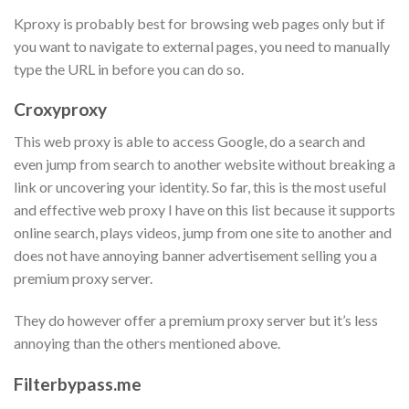
Kproxy is probably best for browsing web pages only but if
you want to navigate to external pages, you need to manually
type the URL in before you can do so.
Croxyproxy
This web proxy is able to access Google, do a search and
even jump from search to another website without breaking a
link or uncovering your identity. So far, this is the most useful
and effective web proxy I have on this list because it supports
online search, plays videos, jump from one site to another and
does not have annoying banner advertisement selling you a
premium proxy server.
They do however offer a premium proxy server but it’s less
annoying than the others mentioned above.
Filterbypass.me