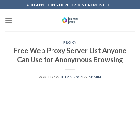
Skip
ADD ANYTHING HERE OR JUST REMOVE IT...
to
content
PROXY
Free Web Proxy Server List Anyone
Can Use for Anonymous Browsing
POSTED ON
JULY 5, 2017
BY
ADMIN