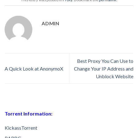
ADMIN
Best Proxy You Can Use to
A Quick Look at AnonymoX
Change Your IP Address and
Unblock Website
Torrent Information:
KickassTorrent