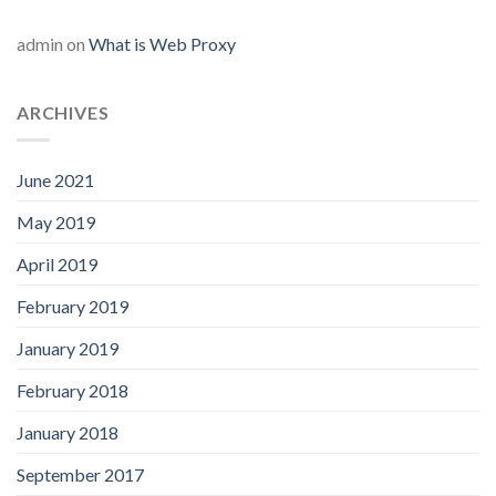
admin
on
What is Web Proxy
ARCHIVES
June 2021
May 2019
April 2019
February 2019
January 2019
February 2018
January 2018
September 2017