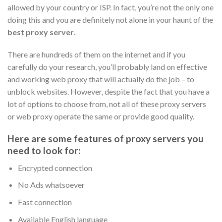
allowed by your country or ISP. In fact, you’re not the only one
doing this and you are definitely not alone in your haunt of the
best proxy server
.
There are hundreds of them on the internet and if you
carefully do your research, you’ll probably land on effective
and working web proxy that will actually do the job – to
unblock websites. However, despite the fact that you have a
lot of options to choose from, not all of these proxy servers
or web proxy operate the same or provide good quality.
Here are some features of proxy servers you
need to look for:
Encrypted connection
No Ads whatsoever
Fast connection
Available English language