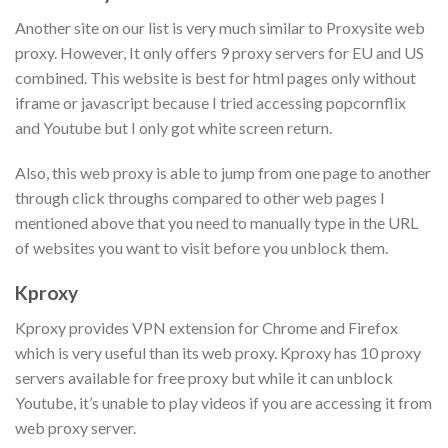
Another site on our list is very much similar to Proxysite web
proxy. However, It only offers 9 proxy servers for EU and US
combined. This website is best for html pages only without
iframe or javascript because I tried accessing popcornflix
and Youtube but I only got white screen return.
Also, this web proxy is able to jump from one page to another
through click throughs compared to other web pages I
mentioned above that you need to manually type in the URL
of websites you want to visit before you unblock them.
Kproxy
Kproxy provides VPN extension for Chrome and Firefox
which is very useful than its web proxy. Kproxy has 10 proxy
servers available for free proxy but while it can unblock
Youtube, it’s unable to play videos if you are accessing it from
web proxy server.