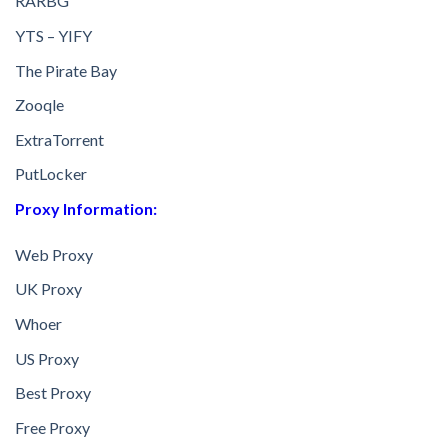
RARBG
YTS – YIFY
The Pirate Bay
Zooqle
ExtraTorrent
PutLocker
Proxy Information:
Web Proxy
UK Proxy
Whoer
US Proxy
Best Proxy
Free Proxy