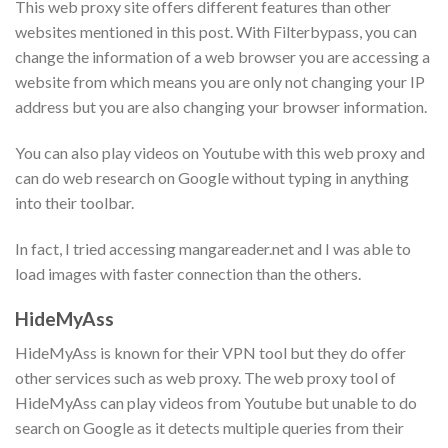
This web proxy site offers different features than other
websites mentioned in this post. With Filterbypass, you can
change the information of a web browser you are accessing a
website from which means you are only not changing your IP
address but you are also changing your browser information.
You can also play videos on Youtube with this web proxy and
can do web research on Google without typing in anything
into their toolbar.
In fact, I tried accessing mangareader.net and I was able to
load images with faster connection than the others.
HideMyAss
HideMyAss is known for their VPN tool but they do offer
other services such as web proxy. The web proxy tool of
HideMyAss can play videos from Youtube but unable to do
search on Google as it detects multiple queries from their