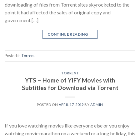
downloading of files from Torrent sites skyrocketed to the
point it had affected the sales of original copy and
government […]
CONTINUE READING
→
Posted in
Torrent
TORRENT
YTS – Home of YIFY Movies with
Subtitles for Download via Torrent
POSTED ON
APRIL 17, 2019
BY
ADMIN
If you love watching movies like everyone else or you enjoy
watching movie marathon on a weekend or a long holiday, this