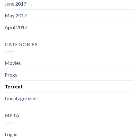
June 2017
May 2017
April 2017
CATEGORIES
Movies
Proxy
Torrent
Uncategorized
META
Log in