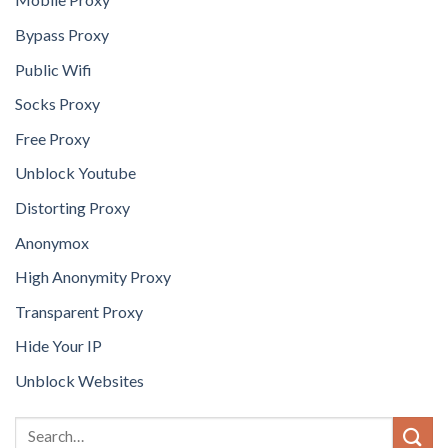
Bypass Proxy
Public Wifi
Socks Proxy
Free Proxy
Unblock Youtube
Distorting Proxy
Anonymox
High Anonymity Proxy
Transparent Proxy
Hide Your IP
Unblock Websites