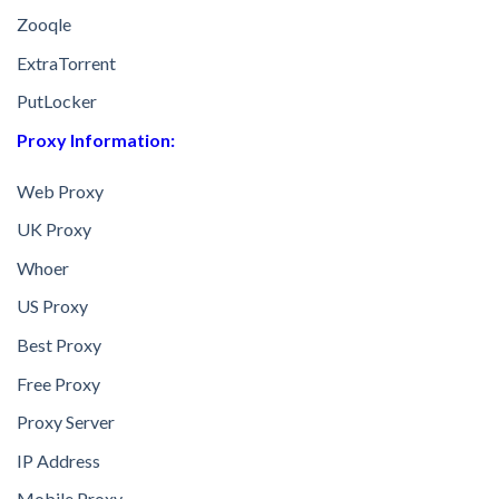
Zooqle
ExtraTorrent
PutLocker
Proxy Information:
Web Proxy
UK Proxy
Whoer
US Proxy
Best Proxy
Free Proxy
Proxy Server
IP Address
Mobile Proxy