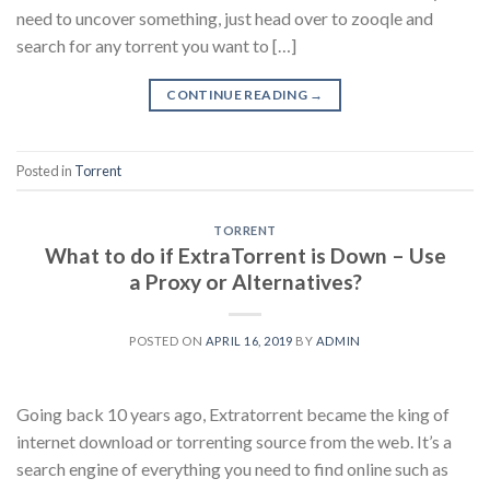
need to uncover something, just head over to zooqle and
search for any torrent you want to […]
CONTINUE READING
→
Posted in
Torrent
TORRENT
What to do if ExtraTorrent is Down – Use
a Proxy or Alternatives?
POSTED ON
APRIL 16, 2019
BY
ADMIN
Going back 10 years ago, Extratorrent became the king of
internet download or torrenting source from the web. It’s a
search engine of everything you need to find online such as