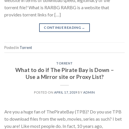
website in terms of download speed, legitimacy of the
torrent file? What is RARBG RARBG is a website that
provides torrent links for […]
CONTINUE READING
→
Posted in
Torrent
TORRENT
What to do if The Pirate Bay is Down –
Use a Mirror site or Proxy List?
POSTED ON
APRIL 17, 2019
BY
ADMIN
Are you a huge fan of ThePirateBay (TPB)? Do you use TPB
to download files from the web, movies, series as such? I bet
you are! Like most people do. In fact, 10 years ago,