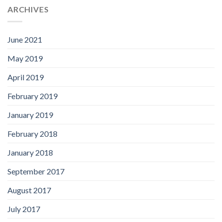
ARCHIVES
June 2021
May 2019
April 2019
February 2019
January 2019
February 2018
January 2018
September 2017
August 2017
July 2017