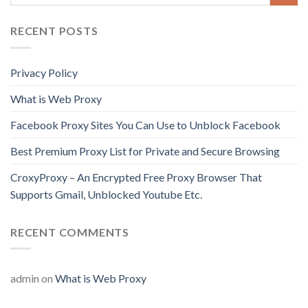
RECENT POSTS
Privacy Policy
What is Web Proxy
Facebook Proxy Sites You Can Use to Unblock Facebook
Best Premium Proxy List for Private and Secure Browsing
CroxyProxy – An Encrypted Free Proxy Browser That
Supports Gmail, Unblocked Youtube Etc.
RECENT COMMENTS
admin
on
What is Web Proxy