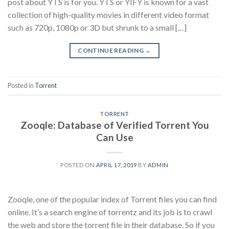
post about YTS is for you. YTS or YIFY is known for a vast
collection of high-quality movies in different video format
such as 720p, 1080p or 3D but shrunk to a small […]
CONTINUE READING
→
Posted in
Torrent
TORRENT
Zooqle: Database of Verified Torrent You
Can Use
POSTED ON
APRIL 17, 2019
BY
ADMIN
Zooqle, one of the popular index of Torrent files you can find
online. It’s a search engine of torrentz and its job is to crawl
the web and store the torrent file in their database. So if you