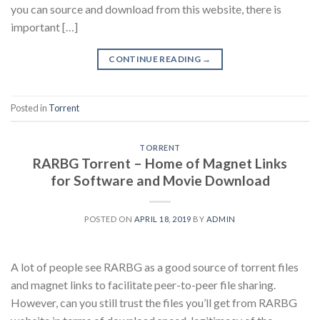
you can source and download from this website, there is
important […]
CONTINUE READING
→
Posted in
Torrent
TORRENT
RARBG Torrent – Home of Magnet Links
for Software and Movie Download
POSTED ON
APRIL 18, 2019
BY
ADMIN
A lot of people see RARBG as a good source of torrent files
and magnet links to facilitate peer-to-peer file sharing.
However, can you still trust the files you’ll get from RARBG