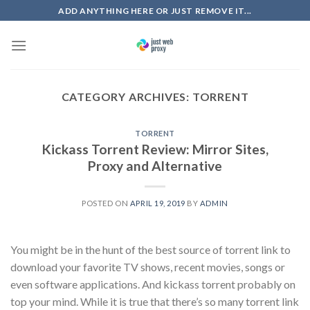
Skip
ADD ANYTHING HERE OR JUST REMOVE IT...
to
content
CATEGORY ARCHIVES:
TORRENT
TORRENT
Kickass Torrent Review: Mirror Sites,
Proxy and Alternative
POSTED ON
APRIL 19, 2019
BY
ADMIN
You might be in the hunt of the best source of torrent link to
download your favorite TV shows, recent movies, songs or
even software applications. And kickass torrent probably on
top your mind. While it is true that there’s so many torrent link