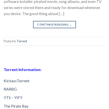
software installer, pirated movie, song albums, and even TV
series were stored there and ready for download whenever
you desire. The good thing about […]
CONTINUE READING
→
Posted in
Torrent
Torrent Information:
KickassTorrent
RARBG
YTS – YIFY
The Pirate Bay