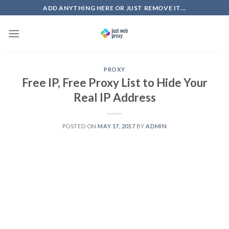
Skip
ADD ANYTHING HERE OR JUST REMOVE IT...
to
content
PROXY
Free IP, Free Proxy List to Hide Your
Real IP Address
POSTED ON
MAY 17, 2017
BY
ADMIN