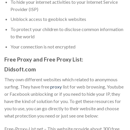
To hide your internet activities to your Internet Service
Provider (ISP)
Unblock access to geoblock websites
To protect your children to disclose common information
to the world
Your connection is not encrypted
Free Proxy and Free Proxy List:
Didsoft.com
They own different websites which related to anonymous
surfing. They have free
proxy
list for web browsing, Youtube
or Facebook unblocking or if you need to hide your IP, they
have the kind of solution for you. To get these resources for
you to use, you can go directly to their website and choose
what protection you need or just see one below:
Free-Proxy-List.net – This website provide about 300 free