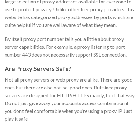
large selection of proxy addresses available for everyone to
use to protect privacy. Unlike other free proxy providers, this
website has categorized proxy addresses by ports which are
quite helpful if you are well aware of what they mean.
By itself proxy port number tells you a little about proxy
server capabilities. For example, a proxy listening to port
number 443 does not necessarily support SSL connection.
Are Proxy Servers Safe?
Not all proxy servers or web proxy are alike. There are good
ones but there are also not-so-good ones. But since proxy
servers are designed for HTTP/HTTPS mainly, be it that way.
Do not just give away your accounts access combination if
you don’t feel comfortable when you’re using a proxy IP. Just
play it safe