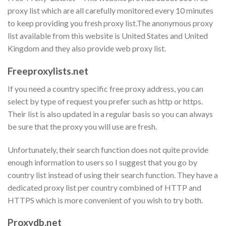
proxy list which are all carefully monitored every 10 minutes
to keep providing you fresh proxy list.The anonymous proxy
list available from this website is United States and United
Kingdom and they also provide web proxy list.
Freeproxylists.net
If you need a country specific free proxy address, you can
select by type of request you prefer such as http or https.
Their list is also updated in a regular basis so you can always
be sure that the proxy you will use are fresh.
Unfortunately, their search function does not quite provide
enough information to users so I suggest that you go by
country list instead of using their search function. They have a
dedicated proxy list per country combined of HTTP and
HTTPS which is more convenient of you wish to try both.
Proxydb.net