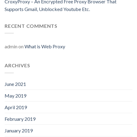
CroxyProxy – An Encrypted Free Proxy Browser That
Supports Gmail, Unblocked Youtube Etc.
RECENT COMMENTS
admin
on
What is Web Proxy
ARCHIVES
June 2021
May 2019
April 2019
February 2019
January 2019