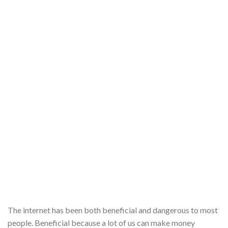
The internet has been both beneficial and dangerous to most
people. Beneficial because a lot of us can make money