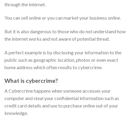
through the internet.
You can sell online or you can market your business online.
But it is also dangerous to those who do not understand how
the internet works and not aware of potential threat.
A perfect example is by disclosing your information to the
public such as geographic location, photos or even exact
home address which often results to cybercrime.
What is cybercrime?
A Cybercrime happens when someone accesses your
computer and steal your confidential information such as
credit card details and use to purchase online out of your
knowledge.