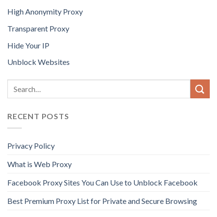
High Anonymity Proxy
Transparent Proxy
Hide Your IP
Unblock Websites
RECENT POSTS
Privacy Policy
What is Web Proxy
Facebook Proxy Sites You Can Use to Unblock Facebook
Best Premium Proxy List for Private and Secure Browsing