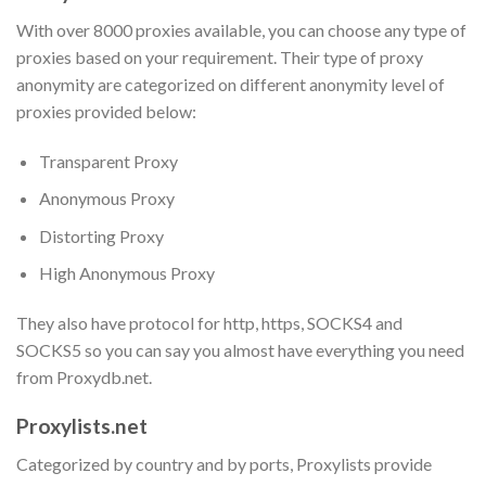
With over 8000 proxies available, you can choose any type of
proxies based on your requirement. Their type of proxy
anonymity are categorized on different anonymity level of
proxies provided below:
Transparent Proxy
Anonymous Proxy
Distorting Proxy
High Anonymous Proxy
They also have protocol for http, https, SOCKS4 and
SOCKS5 so you can say you almost have everything you need
from Proxydb.net.
Proxylists.net
Categorized by country and by ports, Proxylists provide