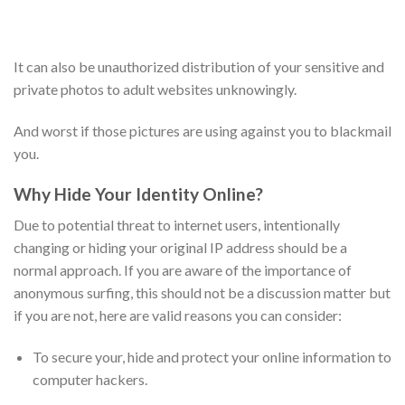
It can also be unauthorized distribution of your sensitive and
private photos to adult websites unknowingly.
And worst if those pictures are using against you to blackmail
you.
Why Hide Your Identity Online?
Due to potential threat to internet users, intentionally
changing or hiding your original IP address should be a
normal approach. If you are aware of the importance of
anonymous surfing, this should not be a discussion matter but
if you are not, here are valid reasons you can consider:
To secure your, hide and protect your online information to
computer hackers.