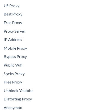
US Proxy
Best Proxy
Free Proxy
Proxy Server
IP Address
Mobile Proxy
Bypass Proxy
Public Wifi
Socks Proxy
Free Proxy
Unblock Youtube
Distorting Proxy
Anonymox