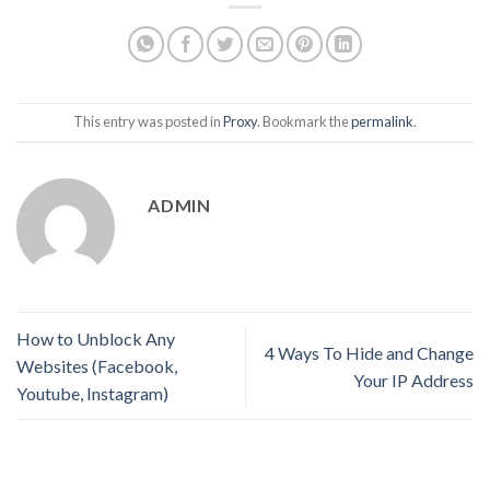
This entry was posted in
Proxy
. Bookmark the
permalink
.
ADMIN
How to Unblock Any
4 Ways To Hide and Change
Websites (Facebook,
Your IP Address
Youtube, Instagram)