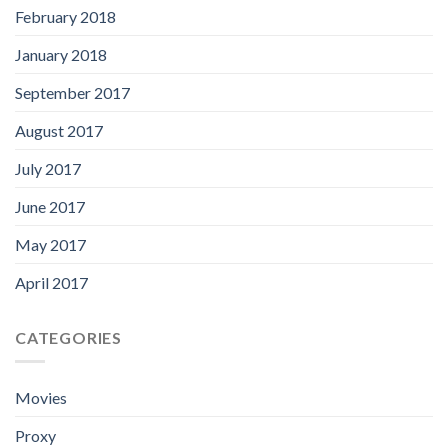
February 2018
January 2018
September 2017
August 2017
July 2017
June 2017
May 2017
April 2017
CATEGORIES
Movies
Proxy