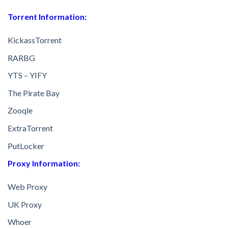
Torrent Information:
KickassTorrent
RARBG
YTS – YIFY
The Pirate Bay
Zooqle
ExtraTorrent
PutLocker
Proxy Information:
Web Proxy
UK Proxy
Whoer